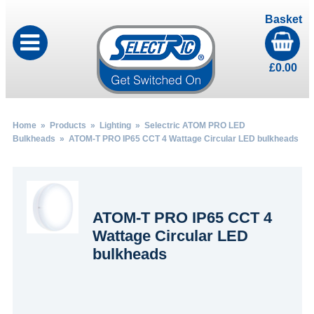
Basket
£
0.00
Home
»
Products
»
Lighting
»
Selectric ATOM PRO LED
Bulkheads
» ATOM-T PRO IP65 CCT 4 Wattage Circular LED bulkheads
ATOM-T PRO IP65 CCT 4
Wattage Circular LED
bulkheads