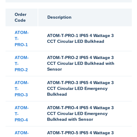
Order
Description
Code
ATOM-
ATOM-T-PRO-1 IP65 4 Wattage 3
T-
CCT Circular LED Bulkhead
PRO-1
ATOM-
ATOM-T-PRO-2 IP65 4 Wattage 3
CCT Circular LED Bulkhead with
T-
Sensor
PRO-2
ATOM-
ATOM-T-PRO-3 IP65 4 Wattage 3
CCT Circular LED Emergency
T-
Bulkhead
PRO-3
ATOM-
ATOM-T-PRO-4 IP65 4 Wattage 3
CCT Circular LED Emergency
T-
Bulkhead with Sensor
PRO-4
ATOM-
ATOM-T-PRO-5 IP65 4 Wattage 3