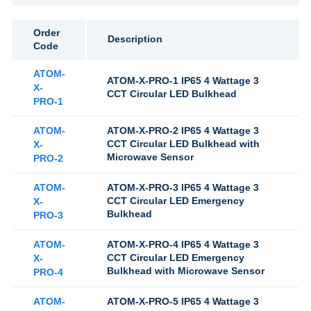
Order
Description
Code
ATOM-
ATOM-X-PRO-1 IP65 4 Wattage 3
X-
CCT Circular LED Bulkhead
PRO-1
ATOM-
ATOM-X-PRO-2 IP65 4 Wattage 3
CCT Circular LED Bulkhead with
X-
Microwave Sensor
PRO-2
ATOM-
ATOM-X-PRO-3 IP65 4 Wattage 3
CCT Circular LED Emergency
X-
Bulkhead
PRO-3
ATOM-
ATOM-X-PRO-4 IP65 4 Wattage 3
CCT Circular LED Emergency
X-
Bulkhead with Microwave Sensor
PRO-4
ATOM-
ATOM-X-PRO-5 IP65 4 Wattage 3