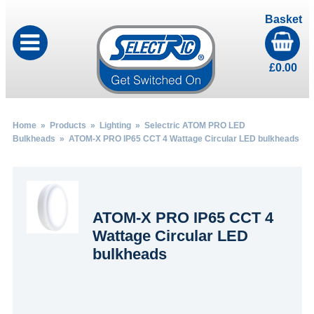
Basket
£
0.00
Home
»
Products
»
Lighting
»
Selectric ATOM PRO LED
Bulkheads
» ATOM-X PRO IP65 CCT 4 Wattage Circular LED bulkheads
ATOM-X PRO IP65 CCT 4
Wattage Circular LED
bulkheads