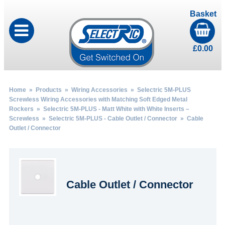
Basket
£
0.00
Home
»
Products
»
Wiring Accessories
»
Selectric 5M-PLUS
Screwless Wiring Accessories with Matching Soft Edged Metal
Rockers
»
Selectric 5M-PLUS - Matt White with White Inserts –
Screwless
»
Selectric 5M-PLUS - Cable Outlet / Connector
» Cable
Outlet / Connector
Cable Outlet / Connector