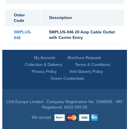
Order
Description
Code
5MPLUS-
5MPLUS-946 20 Amp Cable Outlet
with Centre Entry
946
My Account
Brochure Request
Collection & Delivery
Terms & Conditions
Privacy Policy
Anti-Slavery Policy
Green Credentials
LGA Europe Limited - Company Registration No: 3368568 - VAT
Registered: 6933 099 05
We accept: