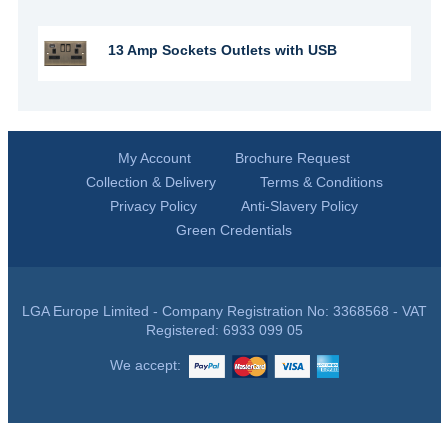
13 Amp Sockets Outlets with USB
My Account
Brochure Request
Collection & Delivery
Terms & Conditions
Privacy Policy
Anti-Slavery Policy
Green Credentials
LGA Europe Limited - Company Registration No: 3368568 - VAT
Registered: 6933 099 05
We accept: