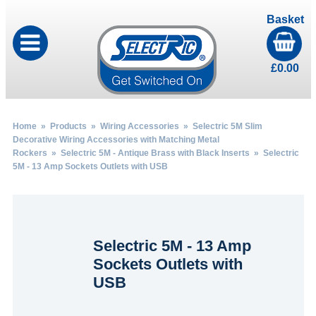
Basket
£
0.00
Home
»
Products
»
Wiring Accessories
»
Selectric 5M Slim
Decorative Wiring Accessories with Matching Metal
Rockers
»
Selectric 5M - Antique Brass with Black Inserts
» Selectric
5M - 13 Amp Sockets Outlets with USB
Selectric 5M - 13 Amp
Sockets Outlets with
USB