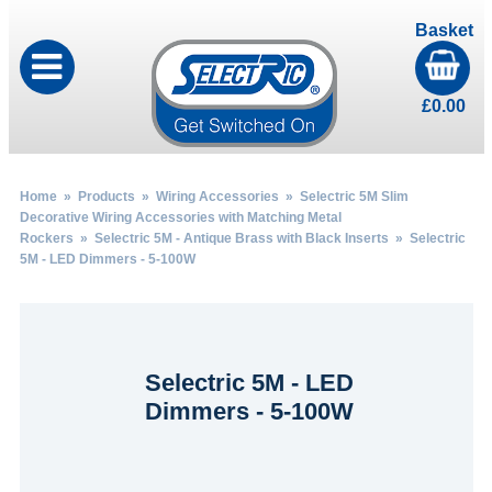
Basket
£
0.00
Home
»
Products
»
Wiring Accessories
»
Selectric 5M Slim
Decorative Wiring Accessories with Matching Metal
Rockers
»
Selectric 5M - Antique Brass with Black Inserts
» Selectric
5M - LED Dimmers - 5-100W
Selectric 5M - LED
Dimmers - 5-100W