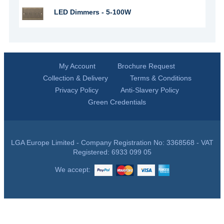
LED Dimmers - 5-100W
My Account
Brochure Request
Collection & Delivery
Terms & Conditions
Privacy Policy
Anti-Slavery Policy
Green Credentials
LGA Europe Limited - Company Registration No: 3368568 - VAT
Registered: 6933 099 05
We accept: