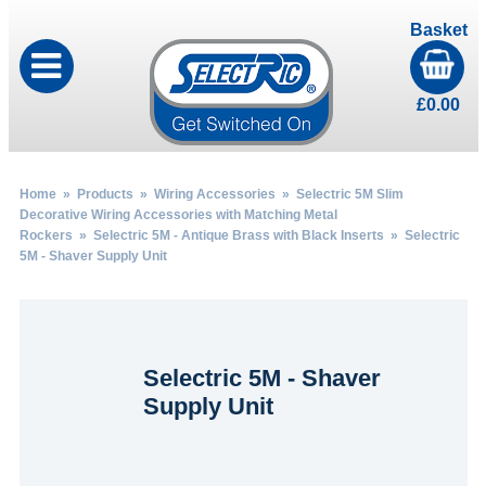
Basket
£
0.00
Home
»
Products
»
Wiring Accessories
»
Selectric 5M Slim
Decorative Wiring Accessories with Matching Metal
Rockers
»
Selectric 5M - Antique Brass with Black Inserts
» Selectric
5M - Shaver Supply Unit
Selectric 5M - Shaver
Supply Unit