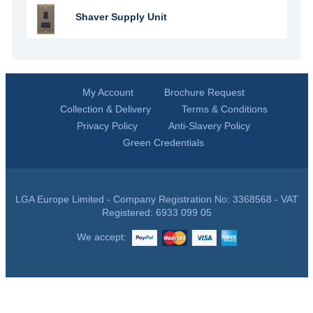
Shaver Supply Unit
My Account
Brochure Request
Collection & Delivery
Terms & Conditions
Privacy Policy
Anti-Slavery Policy
Green Credentials
LGA Europe Limited - Company Registration No: 3368568 - VAT
Registered: 6933 099 05
We accept: