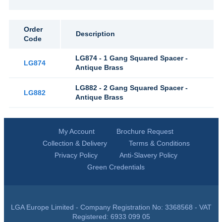
Order
Description
Code
LG874 - 1 Gang Squared Spacer -
LG874
Antique Brass
LG882 - 2 Gang Squared Spacer -
LG882
Antique Brass
My Account
Brochure Request
Collection & Delivery
Terms & Conditions
Privacy Policy
Anti-Slavery Policy
Green Credentials
LGA Europe Limited - Company Registration No: 3368568 - VAT
Registered: 6933 099 05