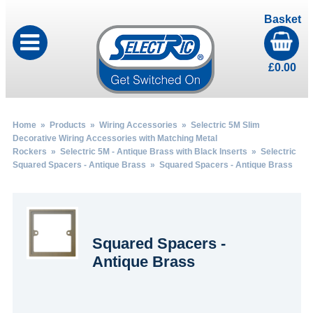
Basket
£
0.00
Home
»
Products
»
Wiring Accessories
»
Selectric 5M Slim
Decorative Wiring Accessories with Matching Metal
Rockers
»
Selectric 5M - Antique Brass with Black Inserts
»
Selectric
Squared Spacers - Antique Brass
» Squared Spacers - Antique Brass
Squared Spacers -
Antique Brass