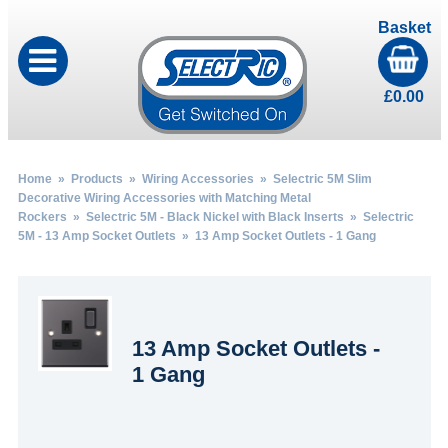
Basket
£
0.00
Home
»
Products
»
Wiring Accessories
»
Selectric 5M Slim
Decorative Wiring Accessories with Matching Metal
Rockers
»
Selectric 5M - Black Nickel with Black Inserts
»
Selectric
5M - 13 Amp Socket Outlets
» 13 Amp Socket Outlets - 1 Gang
13 Amp Socket Outlets -
1 Gang