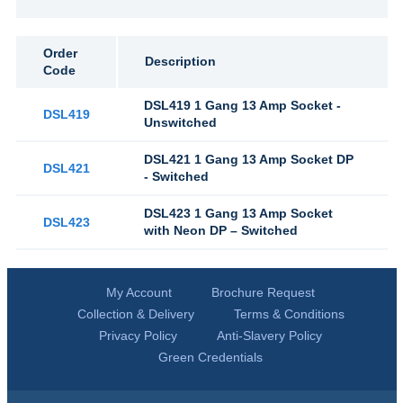
Order
Description
Code
DSL419 1 Gang 13 Amp Socket -
DSL419
Unswitched
DSL421 1 Gang 13 Amp Socket DP
DSL421
- Switched
DSL423 1 Gang 13 Amp Socket
DSL423
with Neon DP – Switched
My Account
Brochure Request
Collection & Delivery
Terms & Conditions
Privacy Policy
Anti-Slavery Policy
Green Credentials