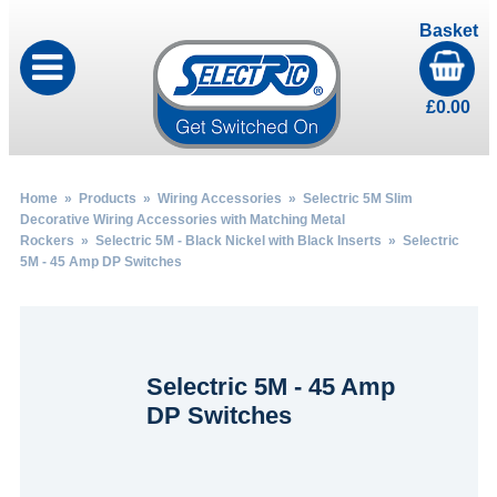
Basket
£
0.00
Home
»
Products
»
Wiring Accessories
»
Selectric 5M Slim
Decorative Wiring Accessories with Matching Metal
Rockers
»
Selectric 5M - Black Nickel with Black Inserts
» Selectric
5M - 45 Amp DP Switches
Selectric 5M - 45 Amp
DP Switches