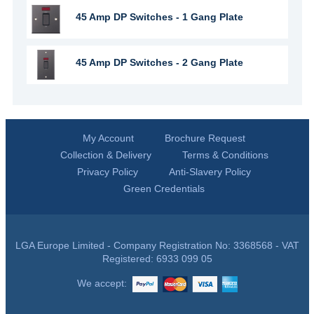
45 Amp DP Switches - 1 Gang Plate
45 Amp DP Switches - 2 Gang Plate
My Account
Brochure Request
Collection & Delivery
Terms & Conditions
Privacy Policy
Anti-Slavery Policy
Green Credentials
LGA Europe Limited - Company Registration No: 3368568 - VAT
Registered: 6933 099 05
We accept: