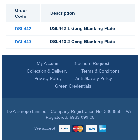
Order
Description
Code
DSL442 1 Gang Blanking Plate
DSL442
DSL443 2 Gang Blanking Plate
DSL443
My Account
Brochure Request
Collection & Delivery
Terms & Conditions
Privacy Policy
Anti-Slavery Policy
Green Credentials
LGA Europe Limited - Company Registration No: 3368568 - VAT
Registered: 6933 099 05
We accept: