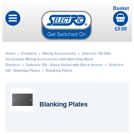
Basket
£
0.00
Home
»
Products
»
Wiring Accessories
»
Selectric 5M Slim
Decorative Wiring Accessories with Matching Metal
Rockers
»
Selectric 5M - Black Nickel with Black Inserts
»
Selectric
5M - Blanking Plates
» Blanking Plates
Blanking Plates