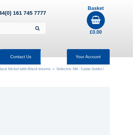
Basket
44(0) 161 745 7777
£
0.00
Contact Us
Your Account
lack Nickel with Black Inserts
»
Selectric 5M - Cable Outlet /