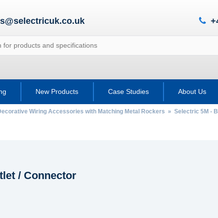
es@selectricuk.co.uk
+
ing
New Products
Case Studies
About Us
Decorative Wiring Accessories with Matching Metal Rockers
»
Selectric 5M - B
let / Connector