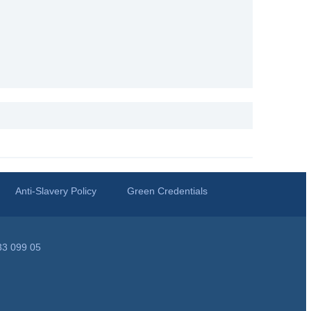
Anti-Slavery Policy
Green Credentials
33 099 05