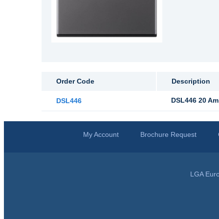
Order Code
Description
DSL446 20 Amp
DSL446
My Account
Brochure Request
LGA Euro