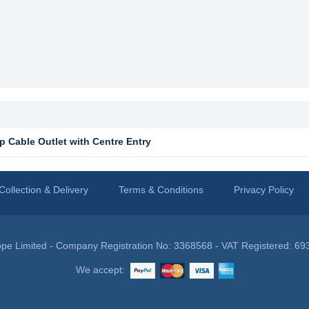
 Cable Outlet with Centre Entry
Collection & Delivery
Terms & Conditions
Privacy Policy
pe Limited - Company Registration No: 3368568 - VAT Registered: 69
We accept: