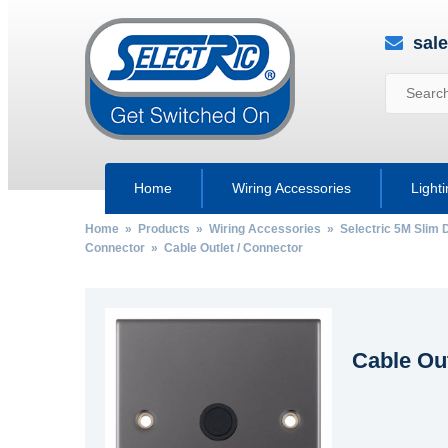
sal
Home
Wiring Accessories
Light
Home
»
Products
»
Wiring Accessories
»
Selectric 5M Slim 
Connector
» Cable Outlet / Connector
Cable Out