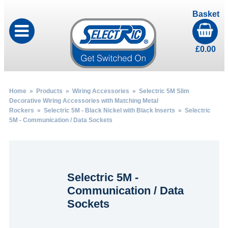
Basket
£
0.00
Home
»
Products
»
Wiring Accessories
»
Selectric 5M Slim
Decorative Wiring Accessories with Matching Metal
Rockers
»
Selectric 5M - Black Nickel with Black Inserts
» Selectric
5M - Communication / Data Sockets
Selectric 5M -
Communication / Data
Sockets