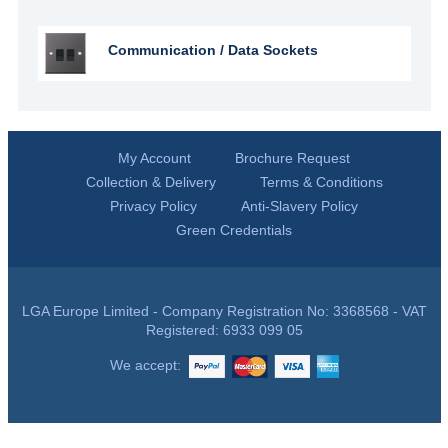
Communication / Data Sockets
My Account
Brochure Request
Collection & Delivery
Terms & Conditions
Privacy Policy
Anti-Slavery Policy
Green Credentials
LGA Europe Limited - Company Registration No: 3368568 - VAT
Registered: 6933 099 05
We accept: