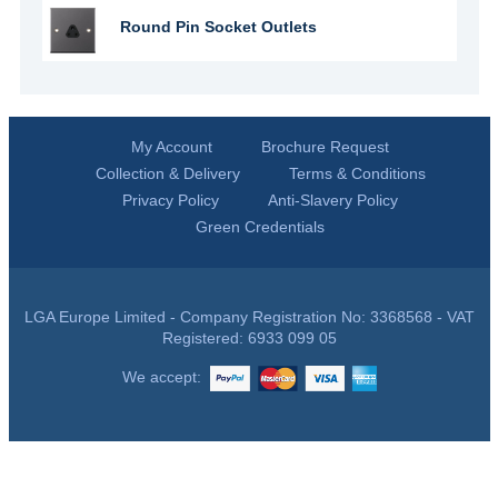
Round Pin Socket Outlets
My Account
Brochure Request
Collection & Delivery
Terms & Conditions
Privacy Policy
Anti-Slavery Policy
Green Credentials
LGA Europe Limited - Company Registration No: 3368568 - VAT
Registered: 6933 099 05
We accept: