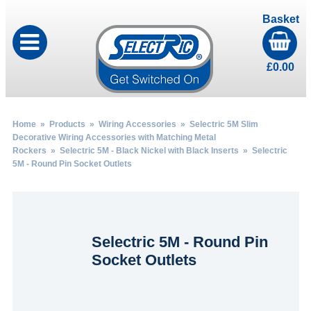
Basket
£
0.00
Home
»
Products
»
Wiring Accessories
»
Selectric 5M Slim
Decorative Wiring Accessories with Matching Metal
Rockers
»
Selectric 5M - Black Nickel with Black Inserts
» Selectric
5M - Round Pin Socket Outlets
Selectric 5M - Round Pin
Socket Outlets