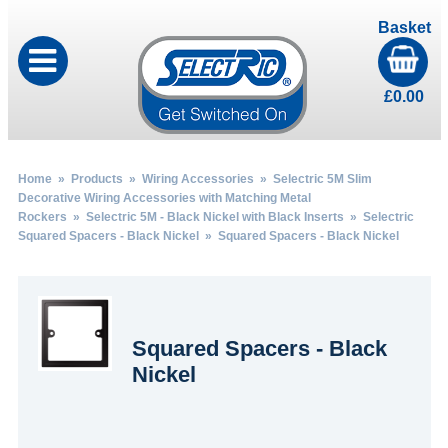
Basket
£
0.00
Home
»
Products
»
Wiring Accessories
»
Selectric 5M Slim
Decorative Wiring Accessories with Matching Metal
Rockers
»
Selectric 5M - Black Nickel with Black Inserts
»
Selectric
Squared Spacers - Black Nickel
» Squared Spacers - Black Nickel
Squared Spacers - Black
Nickel