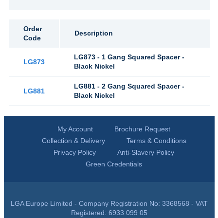
Order
Description
Code
LG873 - 1 Gang Squared Spacer -
LG873
Black Nickel
LG881 - 2 Gang Squared Spacer -
LG881
Black Nickel
My Account
Brochure Request
Collection & Delivery
Terms & Conditions
Privacy Policy
Anti-Slavery Policy
Green Credentials
LGA Europe Limited - Company Registration No: 3368568 - VAT
Registered: 6933 099 05