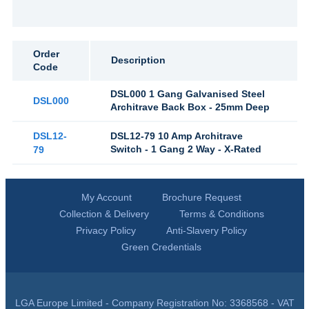
Order
Description
Code
DSL000 1 Gang Galvanised Steel
DSL000
Architrave Back Box - 25mm Deep
DSL12-
DSL12-79 10 Amp Architrave
Switch - 1 Gang 2 Way - X-Rated
79
My Account
Brochure Request
Collection & Delivery
Terms & Conditions
Privacy Policy
Anti-Slavery Policy
Green Credentials
LGA Europe Limited - Company Registration No: 3368568 - VAT