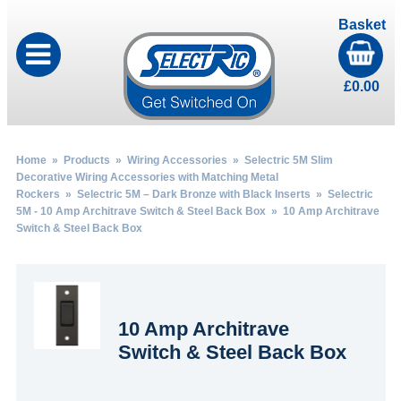
Basket
£
0.00
Home
»
Products
»
Wiring Accessories
»
Selectric 5M Slim
Decorative Wiring Accessories with Matching Metal
Rockers
»
Selectric 5M – Dark Bronze with Black Inserts
»
Selectric
5M - 10 Amp Architrave Switch & Steel Back Box
» 10 Amp Architrave
Switch & Steel Back Box
10 Amp Architrave
Switch & Steel Back Box