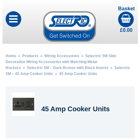
Basket
£
0.00
Home
»
Products
»
Wiring Accessories
»
Selectric 5M Slim
Decorative Wiring Accessories with Matching Metal
Rockers
»
Selectric 5M – Dark Bronze with Black Inserts
»
Selectric
5M – 45 Amp Cooker Units
» 45 Amp Cooker Units
45 Amp Cooker Units