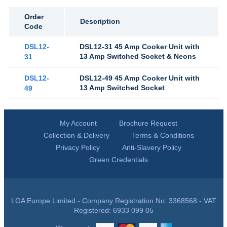
Order
Description
Code
DSL12-
DSL12-31 45 Amp Cooker Unit with
13 Amp Switched Socket & Neons
31
DSL12-
DSL12-49 45 Amp Cooker Unit with
13 Amp Switched Socket
49
My Account
Brochure Request
Collection & Delivery
Terms & Conditions
Privacy Policy
Anti-Slavery Policy
Green Credentials
LGA Europe Limited - Company Registration No: 3368568 - VAT
Registered: 6933 099 05