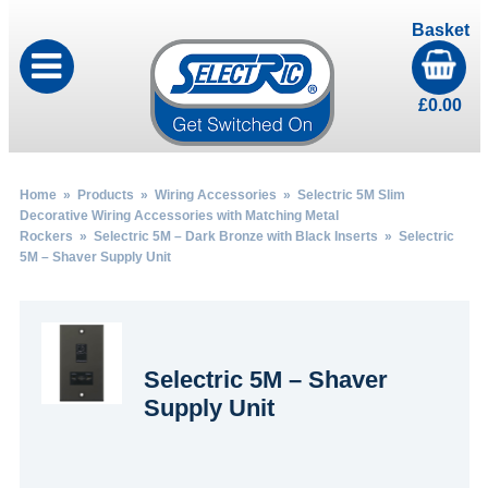
Basket
£
0.00
Home
»
Products
»
Wiring Accessories
»
Selectric 5M Slim
Decorative Wiring Accessories with Matching Metal
Rockers
»
Selectric 5M – Dark Bronze with Black Inserts
» Selectric
5M – Shaver Supply Unit
Selectric 5M – Shaver
Supply Unit