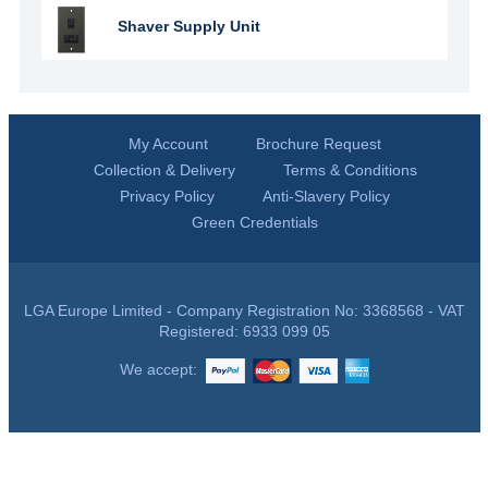
Shaver Supply Unit
My Account
Brochure Request
Collection & Delivery
Terms & Conditions
Privacy Policy
Anti-Slavery Policy
Green Credentials
LGA Europe Limited - Company Registration No: 3368568 - VAT
Registered: 6933 099 05
We accept: