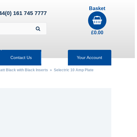
Basket
44(0) 161 745 7777
£
0.00
Contact Us
Your Account
att Black with Black Inserts
»
Selectric 10 Amp Plate