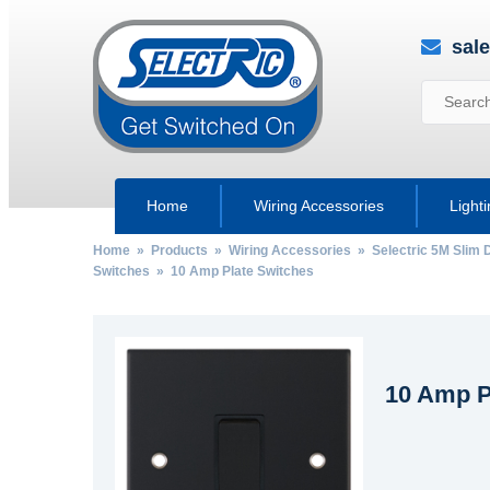
sal
Home
Wiring Accessories
Light
Home
»
Products
»
Wiring Accessories
»
Selectric 5M Slim 
Switches
» 10 Amp Plate Switches
10 Amp P