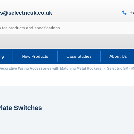
es@selectricuk.co.uk
+
ing
New Products
Case Studies
About Us
Decorative Wiring Accessories with Matching Metal Rockers
»
Selectric 5M - M
late Switches