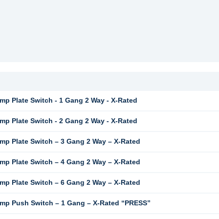
mp Plate Switch - 1 Gang 2 Way - X-Rated
mp Plate Switch - 2 Gang 2 Way - X-Rated
mp Plate Switch – 3 Gang 2 Way – X-Rated
mp Plate Switch – 4 Gang 2 Way – X-Rated
mp Plate Switch – 6 Gang 2 Way – X-Rated
mp Push Switch – 1 Gang – X-Rated “PRESS”