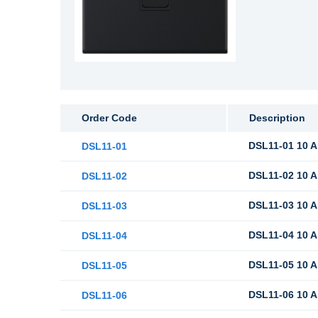
Order Code
Description
DSL11-01 10 A
DSL11-01
DSL11-02 10 A
DSL11-02
DSL11-03 10 A
DSL11-03
DSL11-04 10 A
DSL11-04
DSL11-05 10 A
DSL11-05
DSL11-06 10 A
DSL11-06