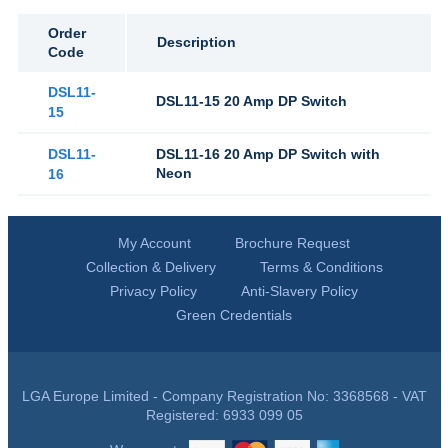
Order
Description
Code
DSL11-
DSL11-15 20 Amp DP Switch
15
DSL11-
DSL11-16 20 Amp DP Switch with
Neon
16
My Account
Brochure Request
Collection & Delivery
Terms & Conditions
Privacy Policy
Anti-Slavery Policy
Green Credentials
LGA Europe Limited - Company Registration No: 3368568 - VAT
Registered: 6933 099 05