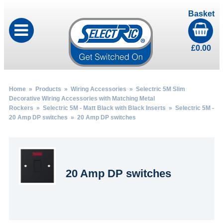
Basket
£
0.00
Home
»
Products
»
Wiring Accessories
»
Selectric 5M Slim
Decorative Wiring Accessories with Matching Metal
Rockers
»
Selectric 5M - Matt Black with Black Inserts
»
Selectric 5M -
20 Amp DP switches
» 20 Amp DP switches
20 Amp DP switches