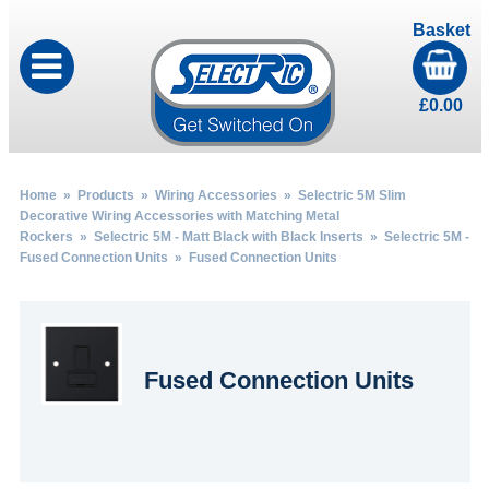
Basket
£
0.00
Home
»
Products
»
Wiring Accessories
»
Selectric 5M Slim
Decorative Wiring Accessories with Matching Metal
Rockers
»
Selectric 5M - Matt Black with Black Inserts
»
Selectric 5M -
Fused Connection Units
» Fused Connection Units
Fused Connection Units