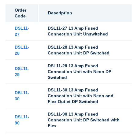
Order
Description
Code
DSL11-
DSL11-27 13 Amp Fused
Connection Unit Unswitched
27
DSL11-
DSL11-28 13 Amp Fused
Connection Unit DP Switched
28
DSL11-29 13 Amp Fused
DSL11-
Connection Unit with Neon DP
29
Switched
DSL11-30 13 Amp Fused
DSL11-
Connection Unit with Neon and
30
Flex Outlet DP Switched
DSL11-90 13 Amp Fused
DSL11-
Connection Unit DP Switched with
90
Flex