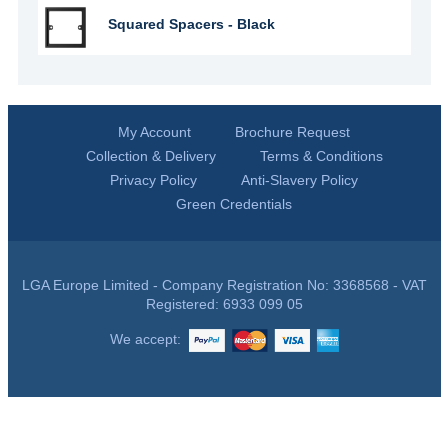
Squared Spacers - Black
My Account
Brochure Request
Collection & Delivery
Terms & Conditions
Privacy Policy
Anti-Slavery Policy
Green Credentials
LGA Europe Limited - Company Registration No: 3368568 - VAT
Registered: 6933 099 05
We accept: