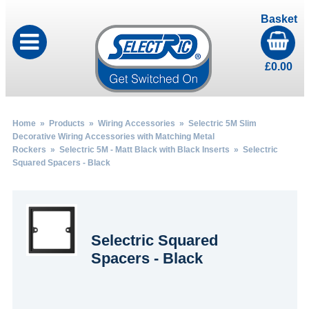
Basket
£
0.00
Home
»
Products
»
Wiring Accessories
»
Selectric 5M Slim
Decorative Wiring Accessories with Matching Metal
Rockers
»
Selectric 5M - Matt Black with Black Inserts
» Selectric
Squared Spacers - Black
Selectric Squared
Spacers - Black