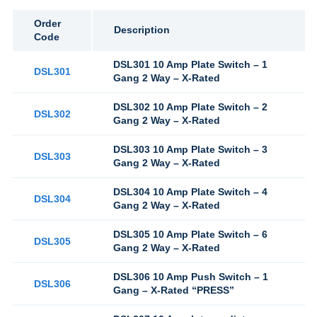
Order
Description
Code
DSL301 10 Amp Plate Switch – 1
DSL301
Gang 2 Way – X-Rated
DSL302 10 Amp Plate Switch – 2
DSL302
Gang 2 Way – X-Rated
DSL303 10 Amp Plate Switch – 3
DSL303
Gang 2 Way – X-Rated
DSL304 10 Amp Plate Switch – 4
DSL304
Gang 2 Way – X-Rated
DSL305 10 Amp Plate Switch – 6
DSL305
Gang 2 Way – X-Rated
DSL306 10 Amp Push Switch – 1
DSL306
Gang – X-Rated “PRESS”