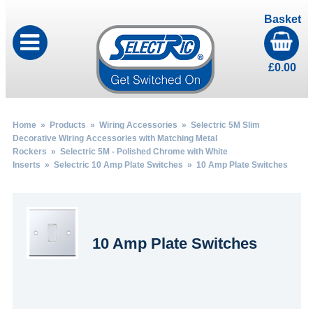
Basket
£
0.00
Home
»
Products
»
Wiring Accessories
»
Selectric 5M Slim
Decorative Wiring Accessories with Matching Metal
Rockers
»
Selectric 5M - Polished Chrome with White
Inserts
»
Selectric 10 Amp Plate Switches
» 10 Amp Plate Switches
10 Amp Plate Switches