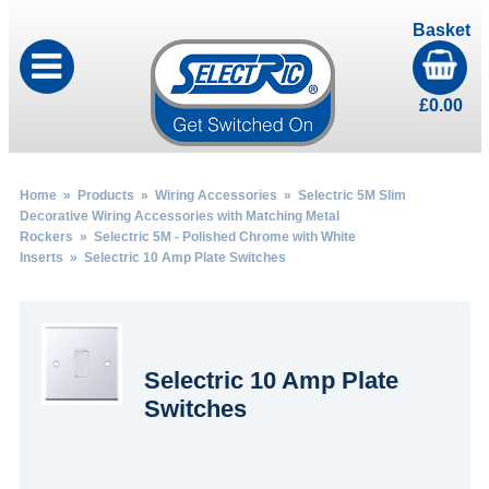
Basket
£
0.00
Home
»
Products
»
Wiring Accessories
»
Selectric 5M Slim
Decorative Wiring Accessories with Matching Metal
Rockers
»
Selectric 5M - Polished Chrome with White
Inserts
» Selectric 10 Amp Plate Switches
Selectric 10 Amp Plate
Switches