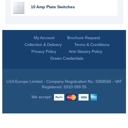
10 Amp Plate Switches
My Account
Brochure Request
Collection & Delivery
Terms & Conditions
Privacy Policy
Anti-Slavery Policy
Green Credentials
LGA Europe Limited - Company Registration No: 3368568 - VAT
Registered: 6933 099 05
We accept: