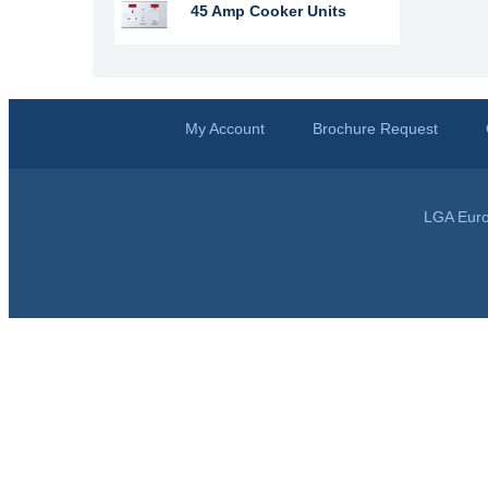
45 Amp Cooker Units
My Account
Brochure Request
LGA Euro