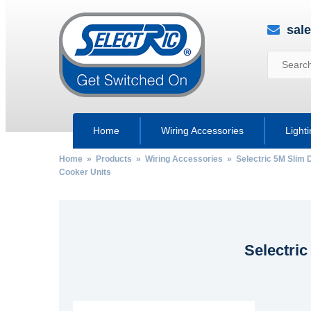
sal
Home
Wiring Accessories
Light
Home
»
Products
»
Wiring Accessories
»
Selectric 5M Slim 
Cooker Units
Selectri