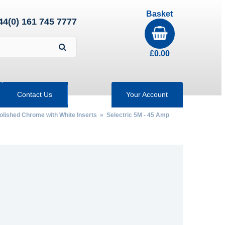
Basket
44(0) 161 745 7777
£
0.00
Contact Us
Your Account
Polished Chrome with White Inserts
» Selectric 5M - 45 Amp