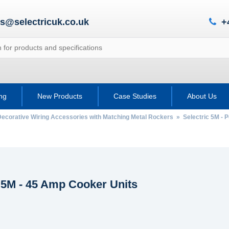
es@selectricuk.co.uk
+
ing
New Products
Case Studies
About Us
Decorative Wiring Accessories with Matching Metal Rockers
»
Selectric 5M - 
c 5M - 45 Amp Cooker Units