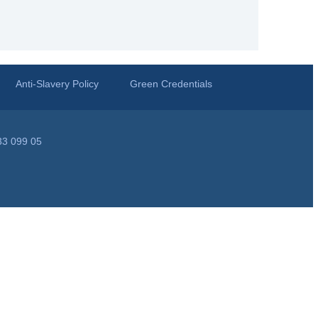
Anti-Slavery Policy
Green Credentials
33 099 05