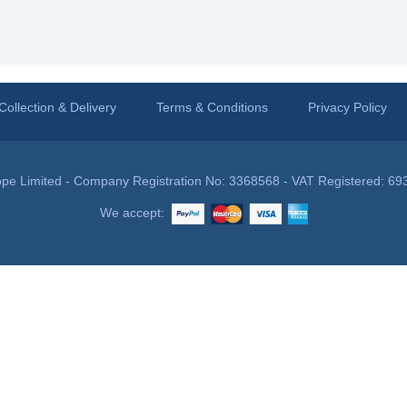
Collection & Delivery
Terms & Conditions
Privacy Policy
pe Limited - Company Registration No: 3368568 - VAT Registered: 69
We accept: