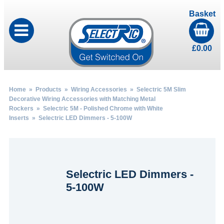
Basket
£
0.00
Home
»
Products
»
Wiring Accessories
»
Selectric 5M Slim
Decorative Wiring Accessories with Matching Metal
Rockers
»
Selectric 5M - Polished Chrome with White
Inserts
» Selectric LED Dimmers - 5-100W
Selectric LED Dimmers -
5-100W