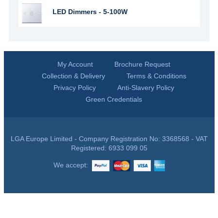
LED Dimmers - 5-100W
My Account
Brochure Request
Collection & Delivery
Terms & Conditions
Privacy Policy
Anti-Slavery Policy
Green Credentials
LGA Europe Limited - Company Registration No: 3368568 - VAT
Registered: 6933 099 05
We accept: