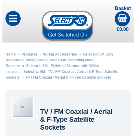
Basket
£
0.00
Home
»
Products
»
Wiring Accessories
»
Selectric 5M Slim
Decorative Wiring Accessories with Matching Metal
Rockers
»
Selectric 5M - Polished Chrome with White
Inserts
»
Selectric 5M - TV / FM Coaxial / Aerial & F-Type Satellite
Sockets
» TV / FM Coaxial / Aerial & F-Type Satellite Sockets
TV / FM Coaxial / Aerial
& F-Type Satellite
Sockets