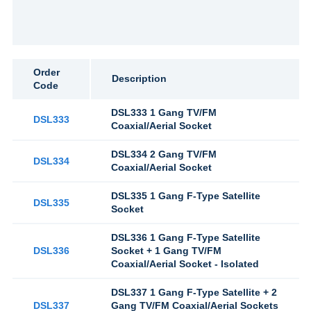
Order
Description
Code
DSL333 1 Gang TV/FM
DSL333
Coaxial/Aerial Socket
DSL334 2 Gang TV/FM
DSL334
Coaxial/Aerial Socket
DSL335 1 Gang F-Type Satellite
DSL335
Socket
DSL336 1 Gang F-Type Satellite
DSL336
Socket + 1 Gang TV/FM
Coaxial/Aerial Socket - Isolated
DSL337 1 Gang F-Type Satellite + 2
DSL337
Gang TV/FM Coaxial/Aerial Sockets