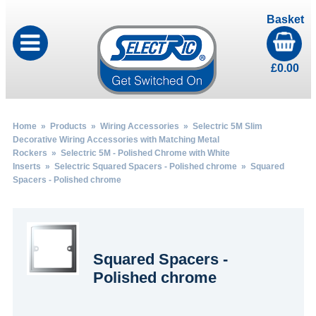
Basket
£
0.00
Home
»
Products
»
Wiring Accessories
»
Selectric 5M Slim
Decorative Wiring Accessories with Matching Metal
Rockers
»
Selectric 5M - Polished Chrome with White
Inserts
»
Selectric Squared Spacers - Polished chrome
» Squared
Spacers - Polished chrome
Squared Spacers -
Polished chrome