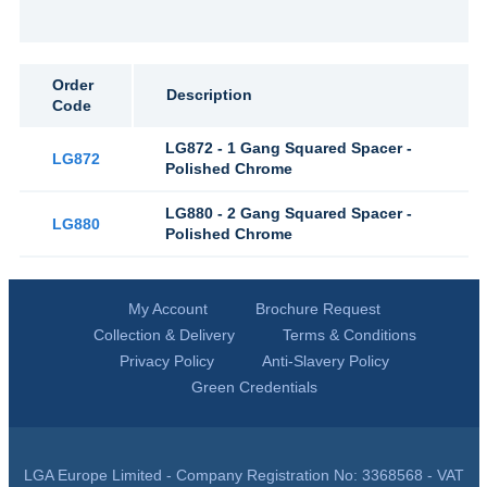
Order
Description
Code
LG872 - 1 Gang Squared Spacer -
LG872
Polished Chrome
LG880 - 2 Gang Squared Spacer -
LG880
Polished Chrome
My Account
Brochure Request
Collection & Delivery
Terms & Conditions
Privacy Policy
Anti-Slavery Policy
Green Credentials
LGA Europe Limited - Company Registration No: 3368568 - VAT