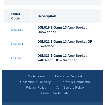
Order
Description
Code
DSL819 1 Gang 13 Amp Socket –
DSL819
Unswitched
DSL821 1 Gang 13 Amp Socket DP
DSL821
- Switched
DSL823 1 Gang 13 Amp Socket
DSL823
with Neon DP – Switched
My Account
Brochure Request
Collection & Delivery
Terms & Conditions
Privacy Policy
Anti-Slavery Policy
Green Credentials