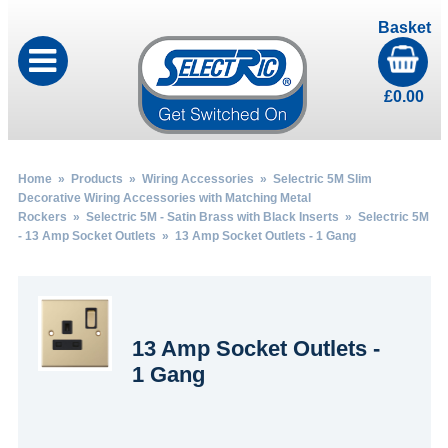
Basket
£
0.00
Home
»
Products
»
Wiring Accessories
»
Selectric 5M Slim
Decorative Wiring Accessories with Matching Metal
Rockers
»
Selectric 5M - Satin Brass with Black Inserts
»
Selectric 5M
- 13 Amp Socket Outlets
» 13 Amp Socket Outlets - 1 Gang
13 Amp Socket Outlets -
1 Gang