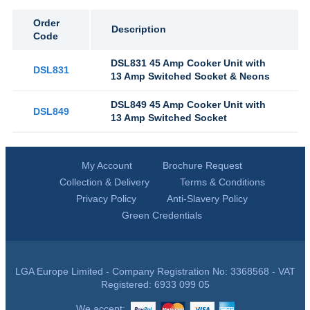
Order
Description
Code
DSL831 45 Amp Cooker Unit with
DSL831
13 Amp Switched Socket & Neons
DSL849 45 Amp Cooker Unit with
DSL849
13 Amp Switched Socket
My Account
Brochure Request
Collection & Delivery
Terms & Conditions
Privacy Policy
Anti-Slavery Policy
Green Credentials
LGA Europe Limited - Company Registration No: 3368568 - VAT
Registered: 6933 099 05
We accept: