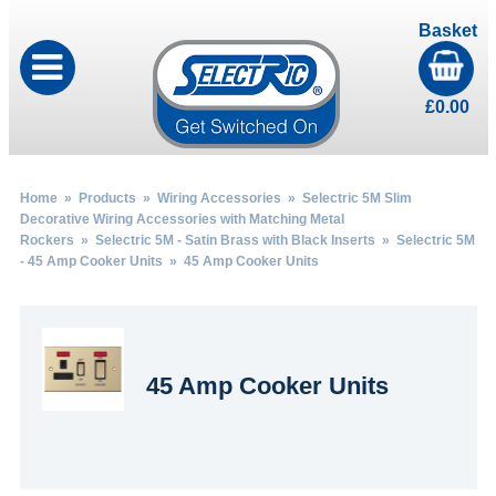
Basket
£
0.00
Home
»
Products
»
Wiring Accessories
»
Selectric 5M Slim
Decorative Wiring Accessories with Matching Metal
Rockers
»
Selectric 5M - Satin Brass with Black Inserts
»
Selectric 5M
- 45 Amp Cooker Units
» 45 Amp Cooker Units
45 Amp Cooker Units