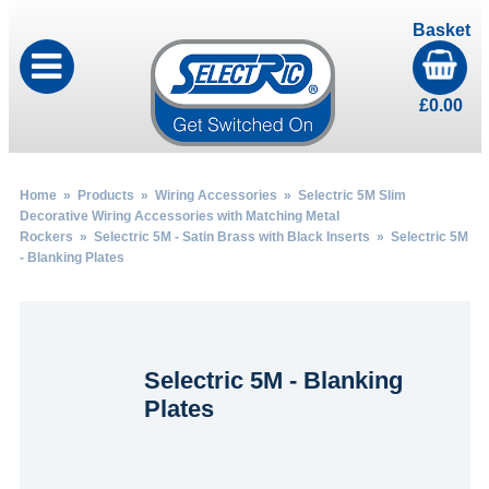
Basket
£
0.00
Home
»
Products
»
Wiring Accessories
»
Selectric 5M Slim
Decorative Wiring Accessories with Matching Metal
Rockers
»
Selectric 5M - Satin Brass with Black Inserts
» Selectric 5M
- Blanking Plates
Selectric 5M - Blanking
Plates