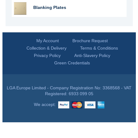
Blanking Plates
My Account
Brochure Request
Collection & Delivery
Terms & Conditions
Privacy Policy
Anti-Slavery Policy
Green Credentials
LGA Europe Limited - Company Registration No: 3368568 - VAT
Registered: 6933 099 05
We accept: