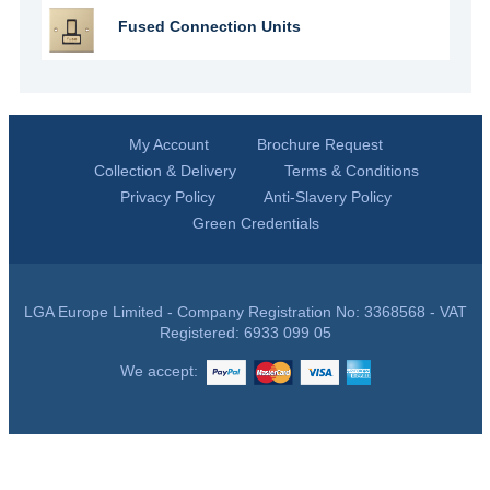
Fused Connection Units
My Account
Brochure Request
Collection & Delivery
Terms & Conditions
Privacy Policy
Anti-Slavery Policy
Green Credentials
LGA Europe Limited - Company Registration No: 3368568 - VAT
Registered: 6933 099 05
We accept: