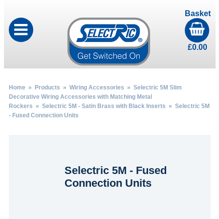
Basket
£
0.00
Home
»
Products
»
Wiring Accessories
»
Selectric 5M Slim
Decorative Wiring Accessories with Matching Metal
Rockers
»
Selectric 5M - Satin Brass with Black Inserts
» Selectric 5M
- Fused Connection Units
Selectric 5M - Fused
Connection Units