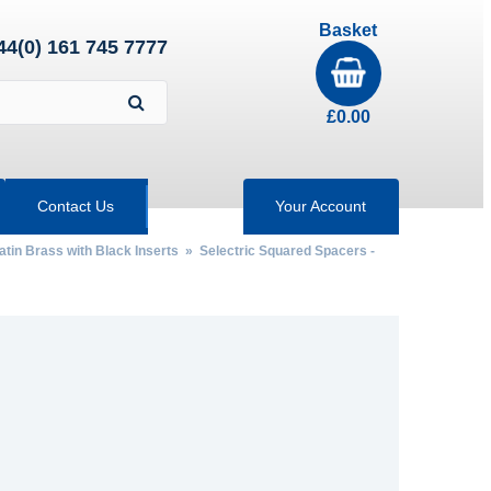
Basket
44(0) 161 745 7777
£
0.00
Contact Us
Your Account
atin Brass with Black Inserts
»
Selectric Squared Spacers -