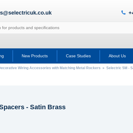
es@selectricuk.co.uk
+
ing
New Products
Case Studies
About Us
Decorative Wiring Accessories with Matching Metal Rockers
»
Selectric 5M - S
Spacers - Satin Brass