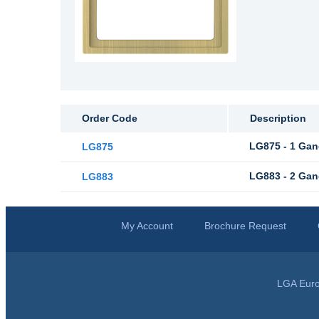
Order Code
Description
LG875 - 1 Gan
LG875
LG883 - 2 Gan
LG883
My Account
Brochure Request
LGA Euro