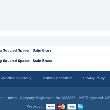
g Squared Spacer - Satin Brass
g Squared Spacer - Satin Brass
Collection & Delivery
Terms & Conditions
Privacy Policy
pe Limited - Company Registration No: 3368568 - VAT Registered: 69
We accept: