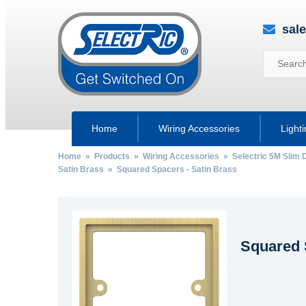
sal
Home
Wiring Accessories
Light
Home
»
Products
»
Wiring Accessories
»
Selectric 5M Slim 
Satin Brass
» Squared Spacers - Satin Brass
Squared 