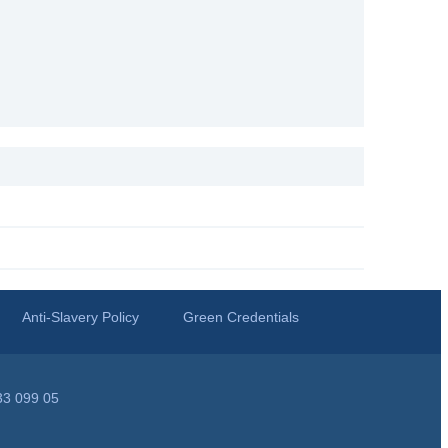
Anti-Slavery Policy
Green Credentials
33 099 05