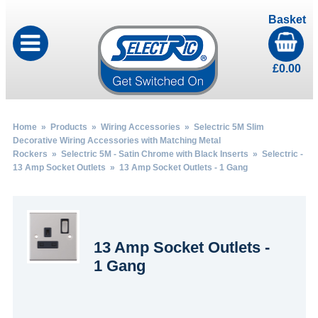
Basket
£
0.00
Home
»
Products
»
Wiring Accessories
»
Selectric 5M Slim
Decorative Wiring Accessories with Matching Metal
Rockers
»
Selectric 5M - Satin Chrome with Black Inserts
»
Selectric -
13 Amp Socket Outlets
» 13 Amp Socket Outlets - 1 Gang
13 Amp Socket Outlets -
1 Gang