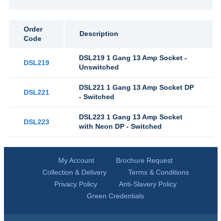
Order
Description
Code
DSL219 1 Gang 13 Amp Socket -
DSL219
Unswitched
DSL221 1 Gang 13 Amp Socket DP
DSL221
- Switched
DSL223 1 Gang 13 Amp Socket
DSL223
with Neon DP - Switched
My Account
Brochure Request
Collection & Delivery
Terms & Conditions
Privacy Policy
Anti-Slavery Policy
Green Credentials