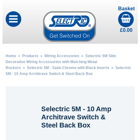
Basket
£
0.00
Home
»
Products
»
Wiring Accessories
»
Selectric 5M Slim
Decorative Wiring Accessories with Matching Metal
Rockers
»
Selectric 5M - Satin Chrome with Black Inserts
» Selectric
5M - 10 Amp Architrave Switch & Steel Back Box
Selectric 5M - 10 Amp
Architrave Switch &
Steel Back Box