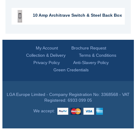
10 Amp Architrave Switch & Steel Back Box
My Account
Brochure Request
Collection & Delivery
Terms & Conditions
Privacy Policy
Anti-Slavery Policy
Green Credentials
LGA Europe Limited - Company Registration No: 3368568 - VAT
Registered: 6933 099 05
We accept: