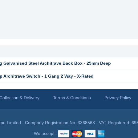
 Galvanised Steel Architrave Back Box - 25mm Deep
 Architrave Switch - 1 Gang 2 Way - X-Rated
Collection & Delivery
Terms & Conditions
Privacy Policy
pe Limited - Company Registration No: 3368568 - VAT Registered: 69
We accept: