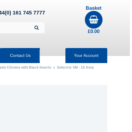
Basket
44(0) 161 745 7777
£
0.00
Contact Us
Your Account
Satin Chrome with Black Inserts
»
Selectric 5M - 10 Amp