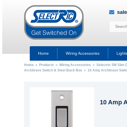
sal
Home
Wiring Accessories
Light
Home
»
Products
»
Wiring Accessories
»
Selectric 5M Slim 
Architrave Switch & Steel Back Box
» 10 Amp Architrave Switc
10 Amp A