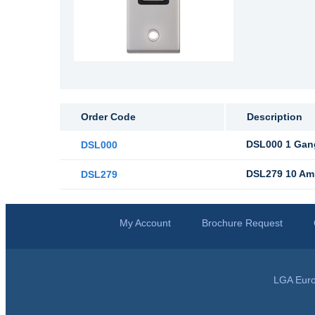
Order Code
Description
DSL000 1 Gang
DSL000
DSL279 10 Amp
DSL279
My Account
Brochure Request
LGA Euro