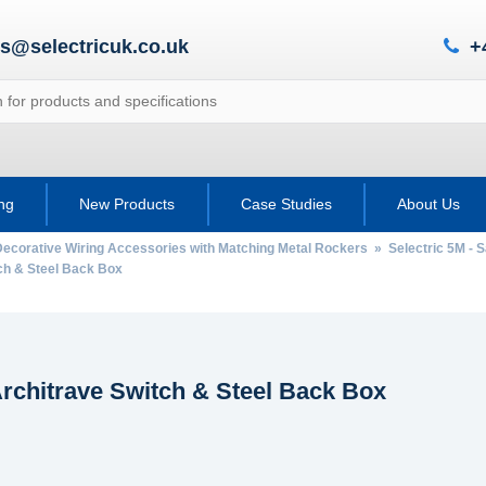
es@selectricuk.co.uk
+
ing
New Products
Case Studies
About Us
Decorative Wiring Accessories with Matching Metal Rockers
»
Selectric 5M - 
h & Steel Back Box
rchitrave Switch & Steel Back Box