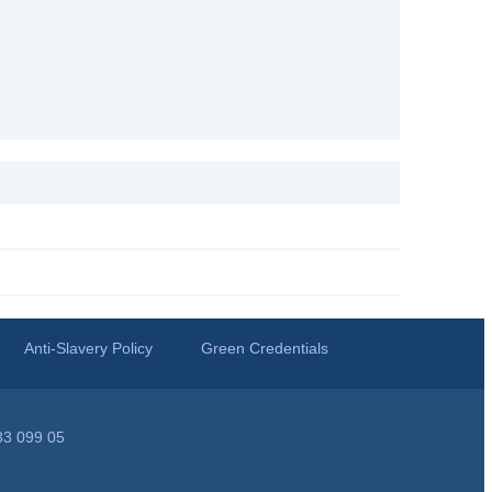
Anti-Slavery Policy
Green Credentials
33 099 05