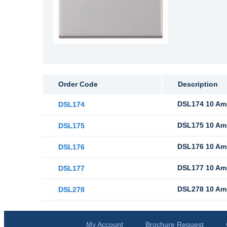
Order Code
Description
DSL174 10 Amp
DSL174
DSL175 10 Amp
DSL175
DSL176 10 Amp
DSL176
DSL177 10 Amp
DSL177
DSL278 10 Amp
DSL278
My Account
Brochure Request