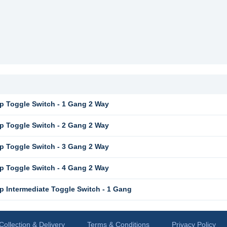
 Toggle Switch - 1 Gang 2 Way
 Toggle Switch - 2 Gang 2 Way
 Toggle Switch - 3 Gang 2 Way
 Toggle Switch - 4 Gang 2 Way
 Intermediate Toggle Switch - 1 Gang
Collection & Delivery
Terms & Conditions
Privacy Policy