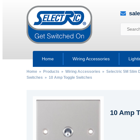
sal
Home
Wiring Accessories
Light
Home
»
Products
»
Wiring Accessories
»
Selectric 5M Slim 
Switches
» 10 Amp Toggle Switches
10 Amp T