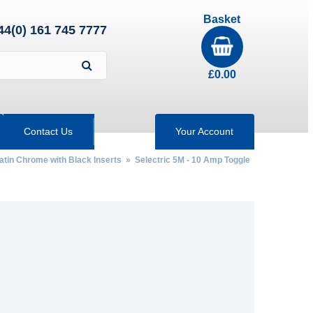
Basket
44(0) 161 745 7777
£
0.00
Contact Us
Your Account
Satin Chrome with Black Inserts
»
Selectric 5M - 10 Amp Toggle