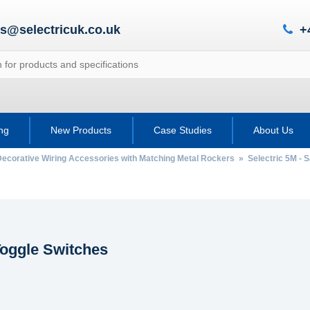
es@selectricuk.co.uk
+
ing
New Products
Case Studies
About Us
Decorative Wiring Accessories with Matching Metal Rockers
»
Selectric 5M - 
oggle Switches