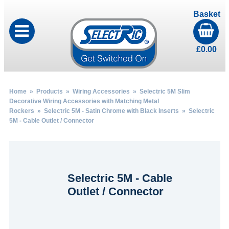
Basket
£
0.00
Home
»
Products
»
Wiring Accessories
»
Selectric 5M Slim
Decorative Wiring Accessories with Matching Metal
Rockers
»
Selectric 5M - Satin Chrome with Black Inserts
» Selectric
5M - Cable Outlet / Connector
Selectric 5M - Cable
Outlet / Connector