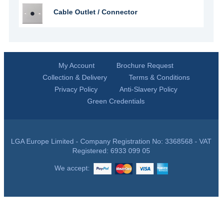
Cable Outlet / Connector
My Account
Brochure Request
Collection & Delivery
Terms & Conditions
Privacy Policy
Anti-Slavery Policy
Green Credentials
LGA Europe Limited - Company Registration No: 3368568 - VAT
Registered: 6933 099 05
We accept: