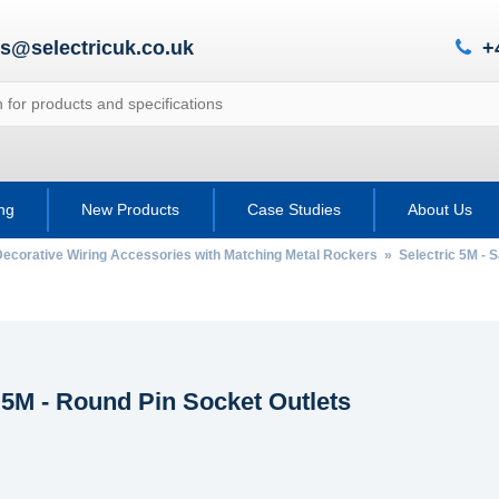
es@selectricuk.co.uk
+
ing
New Products
Case Studies
About Us
Decorative Wiring Accessories with Matching Metal Rockers
»
Selectric 5M - 
 5M - Round Pin Socket Outlets