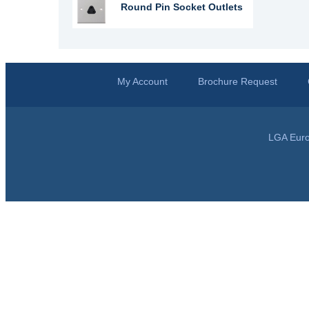
Round Pin Socket Outlets
My Account
Brochure Request
LGA Euro