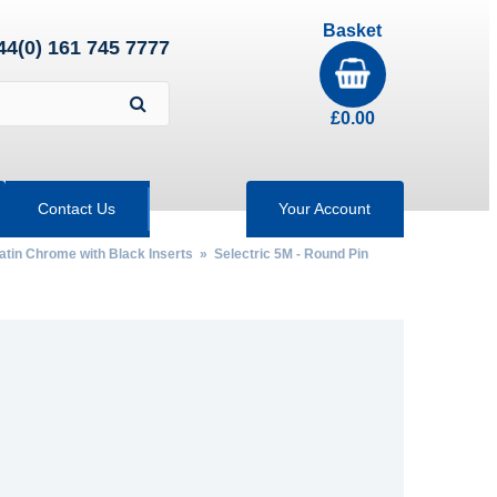
Basket
44(0) 161 745 7777
£
0.00
Contact Us
Your Account
Satin Chrome with Black Inserts
» Selectric 5M - Round Pin