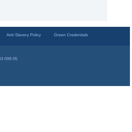
Anti-Slavery Policy
Green Credentials
33 099 05