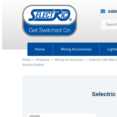
sal
Home
Wiring Accessories
Light
Home
»
Products
»
Wiring Accessories
»
Selectric 5M Slim 
Socket Outlets
Selectric