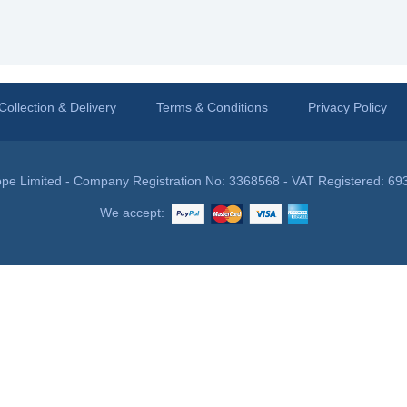
Collection & Delivery
Terms & Conditions
Privacy Policy
pe Limited - Company Registration No: 3368568 - VAT Registered: 69
We accept: