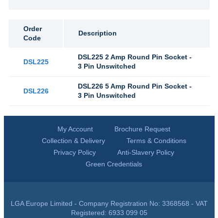
Order
Description
Code
DSL225 2 Amp Round Pin Socket -
DSL225
3 Pin Unswitched
DSL226 5 Amp Round Pin Socket -
DSL226
3 Pin Unswitched
My Account
Brochure Request
Collection & Delivery
Terms & Conditions
Privacy Policy
Anti-Slavery Policy
Green Credentials
LGA Europe Limited - Company Registration No: 3368568 - VAT
Registered: 6933 099 05