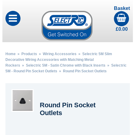
Basket
£
0.00
Home
»
Products
»
Wiring Accessories
»
Selectric 5M Slim
Decorative Wiring Accessories with Matching Metal
Rockers
»
Selectric 5M - Satin Chrome with Black Inserts
»
Selectric
5M - Round Pin Socket Outlets
» Round Pin Socket Outlets
Round Pin Socket
Outlets