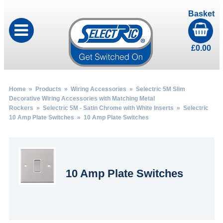
Basket
£
0.00
Home
»
Products
»
Wiring Accessories
»
Selectric 5M Slim
Decorative Wiring Accessories with Matching Metal
Rockers
»
Selectric 5M - Satin Chrome with White Inserts
»
Selectric
10 Amp Plate Switches
» 10 Amp Plate Switches
10 Amp Plate Switches