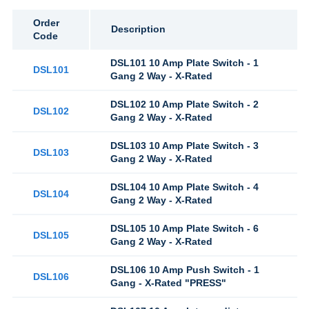
Order
Description
Code
DSL101 10 Amp Plate Switch - 1
DSL101
Gang 2 Way - X-Rated
DSL102 10 Amp Plate Switch - 2
DSL102
Gang 2 Way - X-Rated
DSL103 10 Amp Plate Switch - 3
DSL103
Gang 2 Way - X-Rated
DSL104 10 Amp Plate Switch - 4
DSL104
Gang 2 Way - X-Rated
DSL105 10 Amp Plate Switch - 6
DSL105
Gang 2 Way - X-Rated
DSL106 10 Amp Push Switch - 1
DSL106
Gang - X-Rated "PRESS"