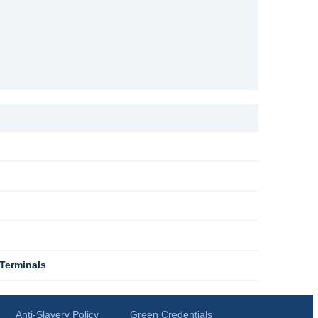
Terminals
Anti-Slavery Policy
Green Credentials