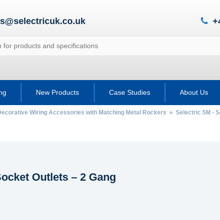
es@selectricuk.co.uk
+
ing
New Products
Case Studies
About Us
Decorative Wiring Accessories with Matching Metal Rockers
»
Selectric 5M - 
ocket Outlets – 2 Gang