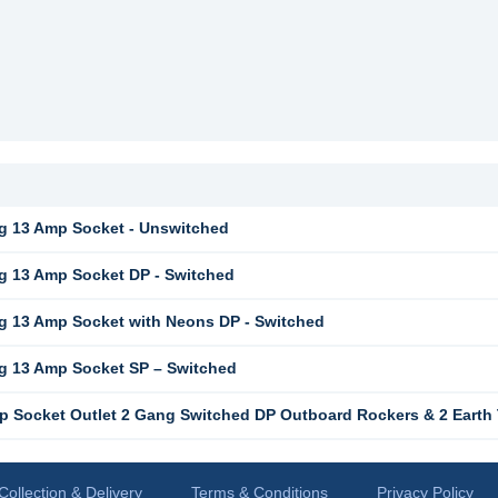
g 13 Amp Socket - Unswitched
 13 Amp Socket DP - Switched
 13 Amp Socket with Neons DP - Switched
g 13 Amp Socket SP – Switched
 Socket Outlet 2 Gang Switched DP Outboard Rockers & 2 Earth 
Collection & Delivery
Terms & Conditions
Privacy Policy