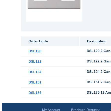
Order Code
Description
DSL120 2 Gan
DSL120
DSL122 2 Gang
DSL122
DSL124 2 Gang
DSL124
DSL151 2 Gan
DSL151
DSL185 13 Amp
DSL185
My Account
Brochure Request