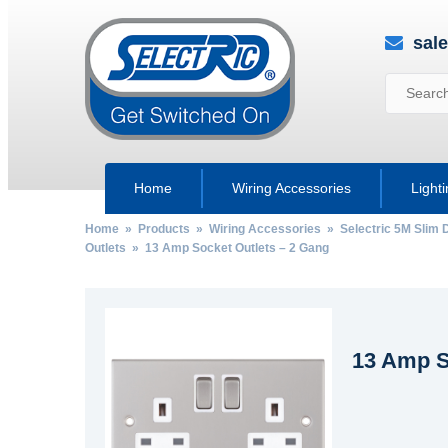
sal
Home
Wiring Accessories
Light
Home
»
Products
»
Wiring Accessories
»
Selectric 5M Slim 
Outlets
» 13 Amp Socket Outlets – 2 Gang
13 Amp S