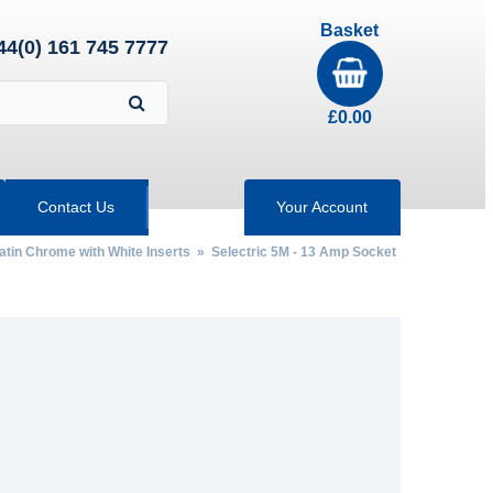
Basket
44(0) 161 745 7777
£
0.00
Contact Us
Your Account
Satin Chrome with White Inserts
»
Selectric 5M - 13 Amp Socket