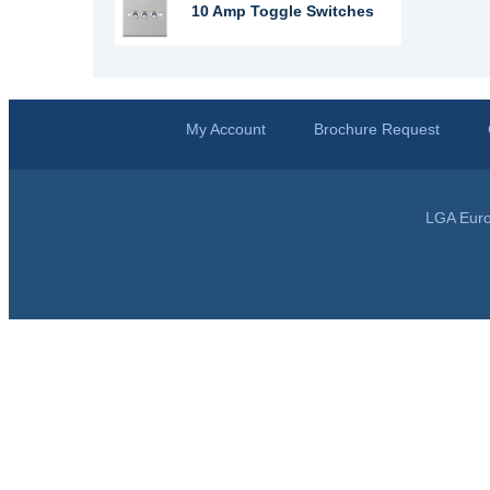
10 Amp Toggle Switches
My Account
Brochure Request
LGA Euro