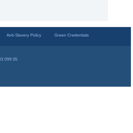
Anti-Slavery Policy
Green Credentials
33 099 05