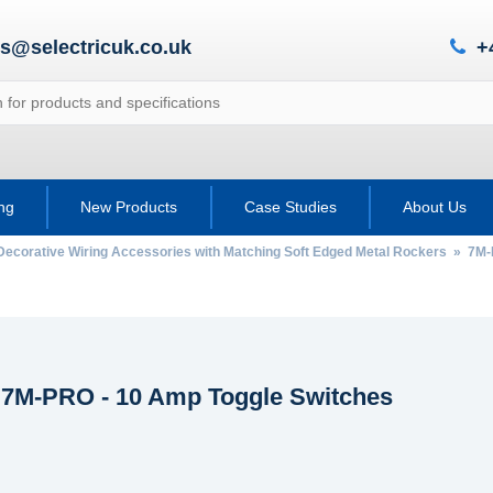
es@selectricuk.co.uk
+
ing
New Products
Case Studies
About Us
Decorative Wiring Accessories with Matching Soft Edged Metal Rockers
»
7M-
c 7M-PRO - 10 Amp Toggle Switches