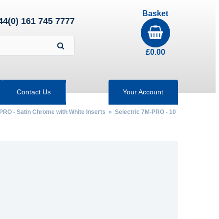
Basket
44(0) 161 745 7777
£
0.00
Contact Us
Your Account
PRO - Satin Chrome with White Inserts
» Selectric 7M-PRO - 10