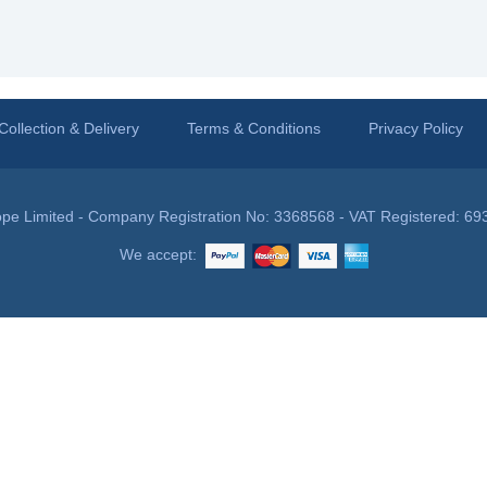
Collection & Delivery
Terms & Conditions
Privacy Policy
pe Limited - Company Registration No: 3368568 - VAT Registered: 69
We accept: