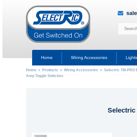
sal
Home
Wiring Accessories
Light
Home
»
Products
»
Wiring Accessories
»
Selectric 7M-PRO 
Amp Toggle Switches
Selectri