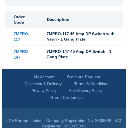
Order
Description
Code
7MPRO-
7MPRO-117 45 Amp DP Switch with
Neon - 1 Gang Plate
117
7MPRO-
7MPRO-147 45 Amp DP Switch - 1
Gang Plate
147
My Account
Brochure Request
Collection & Delivery
Terms & Conditions
Privacy Policy
Anti-Slavery Policy
Green Credentials
LGA Europe Limited - Company Registration No: 3368568 - VAT
Registered: 6933 099 05