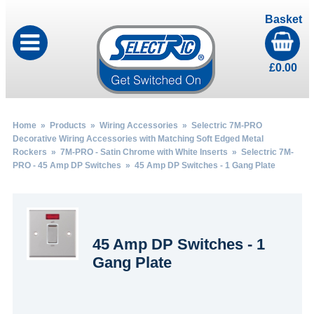
Basket
£
0.00
Home
»
Products
»
Wiring Accessories
»
Selectric 7M-PRO
Decorative Wiring Accessories with Matching Soft Edged Metal
Rockers
»
7M-PRO - Satin Chrome with White Inserts
»
Selectric 7M-
PRO - 45 Amp DP Switches
» 45 Amp DP Switches - 1 Gang Plate
45 Amp DP Switches - 1
Gang Plate