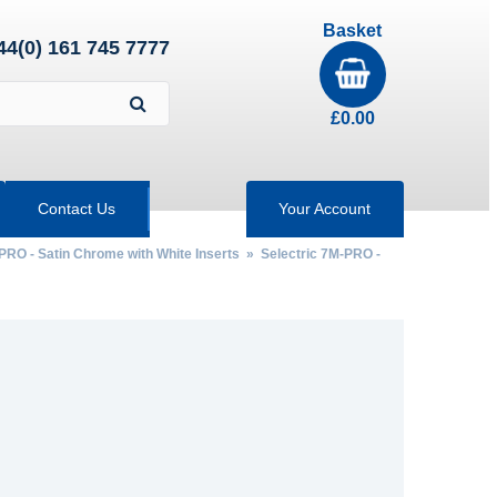
Basket
44(0) 161 745 7777
£
0.00
Contact Us
Your Account
PRO - Satin Chrome with White Inserts
»
Selectric 7M-PRO -