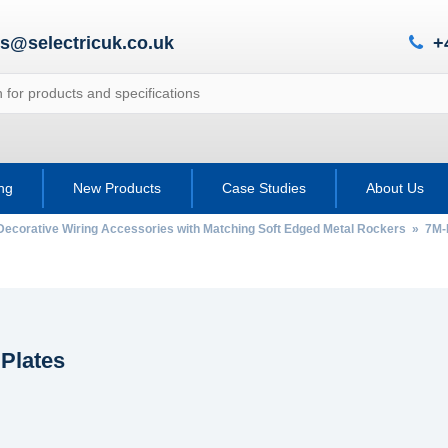
es@selectricuk.co.uk
+
ing
New Products
Case Studies
About Us
Decorative Wiring Accessories with Matching Soft Edged Metal Rockers
»
7M-
 Plates