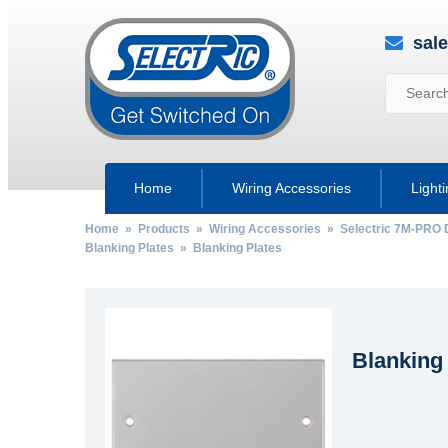
sal
Home
Wiring Accessories
Light
Home
»
Products
»
Wiring Accessories
»
Selectric 7M-PRO 
Blanking Plates
» Blanking Plates
Blanking