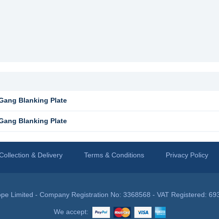
Gang Blanking Plate
Gang Blanking Plate
Collection & Delivery
Terms & Conditions
Privacy Policy
pe Limited - Company Registration No: 3368568 - VAT Registered: 69
We accept: