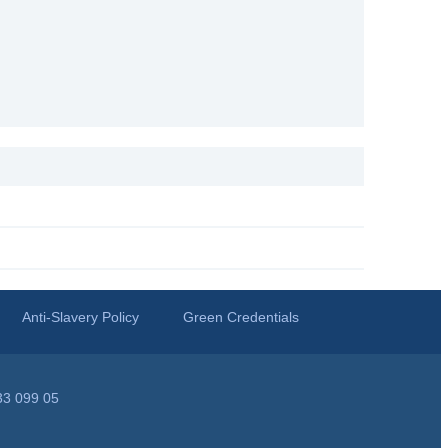
Anti-Slavery Policy
Green Credentials
33 099 05