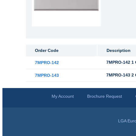
Order Code
Description
7MPRO-142 1 
7MPRO-142
7MPRO-143 2 
7MPRO-143
My Account
Brochure Request
LGA Euro