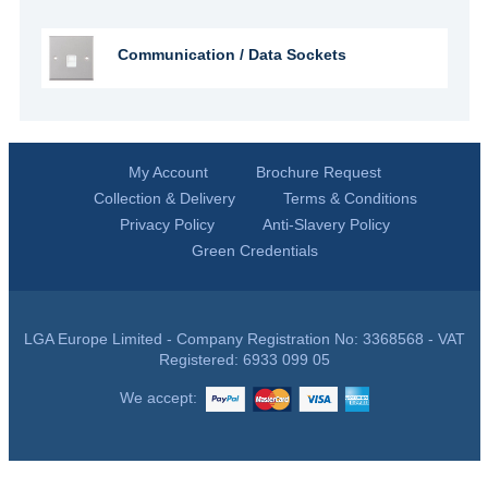
Communication / Data Sockets
My Account
Brochure Request
Collection & Delivery
Terms & Conditions
Privacy Policy
Anti-Slavery Policy
Green Credentials
LGA Europe Limited - Company Registration No: 3368568 - VAT
Registered: 6933 099 05
We accept: