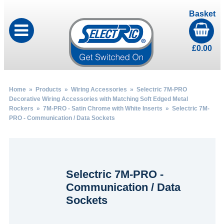
Basket
£
0.00
Home
»
Products
»
Wiring Accessories
»
Selectric 7M-PRO
Decorative Wiring Accessories with Matching Soft Edged Metal
Rockers
»
7M-PRO - Satin Chrome with White Inserts
» Selectric 7M-
PRO - Communication / Data Sockets
Selectric 7M-PRO -
Communication / Data
Sockets