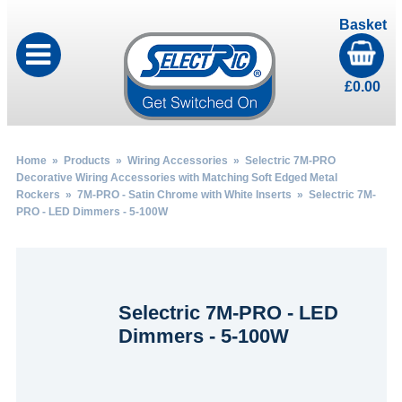
Basket
£
0.00
Home
»
Products
»
Wiring Accessories
»
Selectric 7M-PRO
Decorative Wiring Accessories with Matching Soft Edged Metal
Rockers
»
7M-PRO - Satin Chrome with White Inserts
» Selectric 7M-
PRO - LED Dimmers - 5-100W
Selectric 7M-PRO - LED
Dimmers - 5-100W