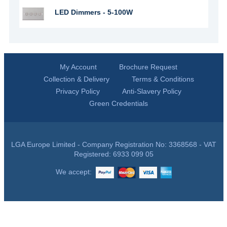
LED Dimmers - 5-100W
My Account
Brochure Request
Collection & Delivery
Terms & Conditions
Privacy Policy
Anti-Slavery Policy
Green Credentials
LGA Europe Limited - Company Registration No: 3368568 - VAT
Registered: 6933 099 05
We accept: