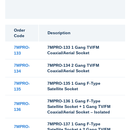
Order
Description
Code
7MPRO-
7MPRO-133 1 Gang TV/FM
Coaxial/Aerial Socket
133
7MPRO-
7MPRO-134 2 Gang TV/FM
Coaxial/Aerial Socket
134
7MPRO-
7MPRO-135 1 Gang F-Type
Satellite Socket
135
7MPRO-136 1 Gang F-Type
7MPRO-
Satellite Socket + 1 Gang TV/FM
136
Coaxial/Aerial Socket – Isolated
7MPRO-137 1 Gang F-Type
7MPRO-
Satellite Socket + 2 Gang TV/FM