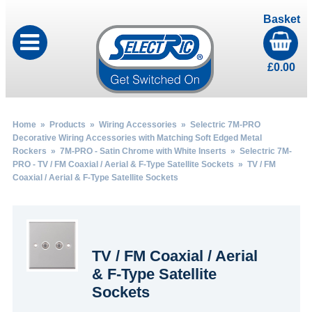
Basket
£
0.00
Home
»
Products
»
Wiring Accessories
»
Selectric 7M-PRO
Decorative Wiring Accessories with Matching Soft Edged Metal
Rockers
»
7M-PRO - Satin Chrome with White Inserts
»
Selectric 7M-
PRO - TV / FM Coaxial / Aerial & F-Type Satellite Sockets
» TV / FM
Coaxial / Aerial & F-Type Satellite Sockets
TV / FM Coaxial / Aerial
& F-Type Satellite
Sockets