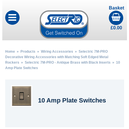
Basket
£
0.00
Home
»
Products
»
Wiring Accessories
»
Selectric 7M-PRO
Decorative Wiring Accessories with Matching Soft Edged Metal
Rockers
»
Selectric 7M-PRO - Antique Brass with Black Inserts
» 10
Amp Plate Switches
10 Amp Plate Switches