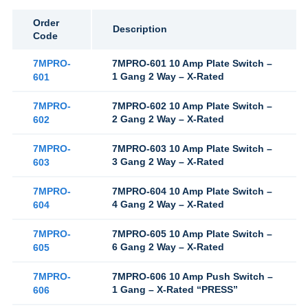
Order
Description
Code
7MPRO-
7MPRO-601 10 Amp Plate Switch –
1 Gang 2 Way – X-Rated
601
7MPRO-
7MPRO-602 10 Amp Plate Switch –
2 Gang 2 Way – X-Rated
602
7MPRO-
7MPRO-603 10 Amp Plate Switch –
3 Gang 2 Way – X-Rated
603
7MPRO-
7MPRO-604 10 Amp Plate Switch –
4 Gang 2 Way – X-Rated
604
7MPRO-
7MPRO-605 10 Amp Plate Switch –
6 Gang 2 Way – X-Rated
605
7MPRO-
7MPRO-606 10 Amp Push Switch –
1 Gang – X-Rated “PRESS”
606