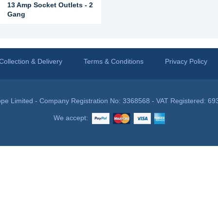
13 Amp Socket Outlets - 2
Gang
Collection & Delivery
Terms & Conditions
Privacy Policy
pe Limited - Company Registration No: 3368568 - VAT Registered: 69
We accept: