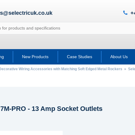
es@selectricuk.co.uk
+
ing
New Products
Case Studies
About Us
Decorative Wiring Accessories with Matching Soft Edged Metal Rockers
»
Sele
c 7M-PRO - 13 Amp Socket Outlets