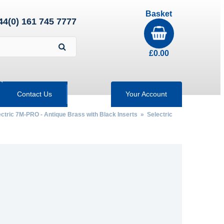
Basket
44(0) 161 745 7777
£
0.00
Contact Us
Your Account
ctric 7M-PRO - Antique Brass with Black Inserts
» Selectric