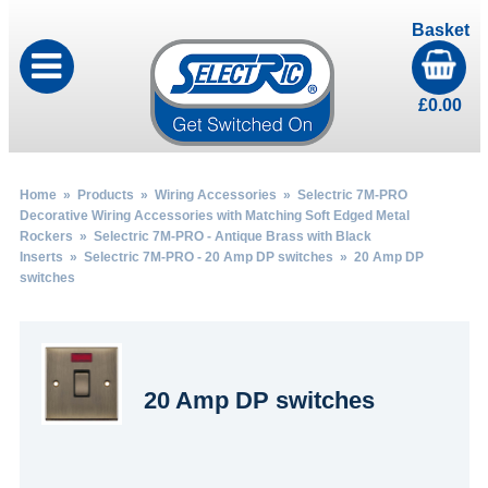
Basket
£
0.00
Home
»
Products
»
Wiring Accessories
»
Selectric 7M-PRO
Decorative Wiring Accessories with Matching Soft Edged Metal
Rockers
»
Selectric 7M-PRO - Antique Brass with Black
Inserts
»
Selectric 7M-PRO - 20 Amp DP switches
» 20 Amp DP
switches
20 Amp DP switches