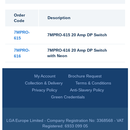
Order
Description
Code
7MPRO-
7MPRO-615 20 Amp DP Switch
615
7MPRO-
7MPRO-616 20 Amp DP Switch
with Neon
616
My Account
Brochure Request
Collection & Delivery
Terms & Conditions
Privacy Policy
Anti-Slavery Policy
Green Credentials
LGA Europe Limited - Company Registration No: 3368568 - VAT
Registered: 6933 099 05